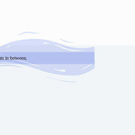
ts in between.