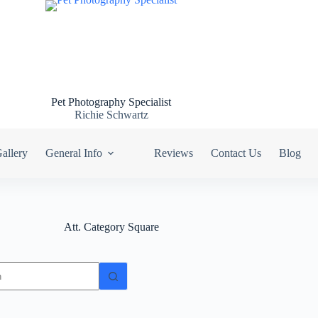
Pet Photography Specialist
Richie Schwartz
allery
General Info
Reviews
Contact Us
Blog
Att. Category
Square