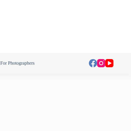
For Photographers