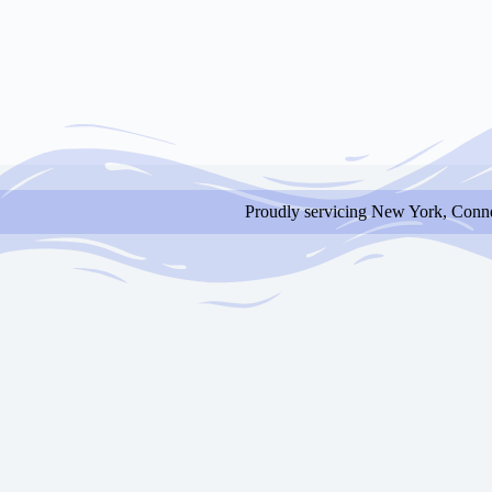
Proudly servicing New York, Conne