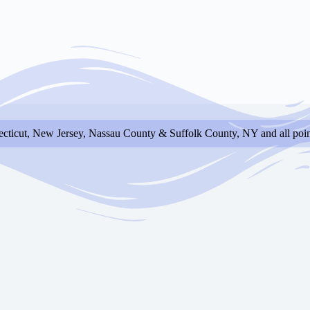
cticut, New Jersey, Nassau County & Suffolk County, NY and all poin