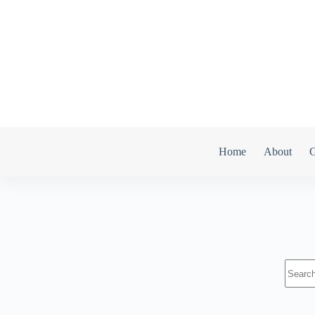
Home
About
G