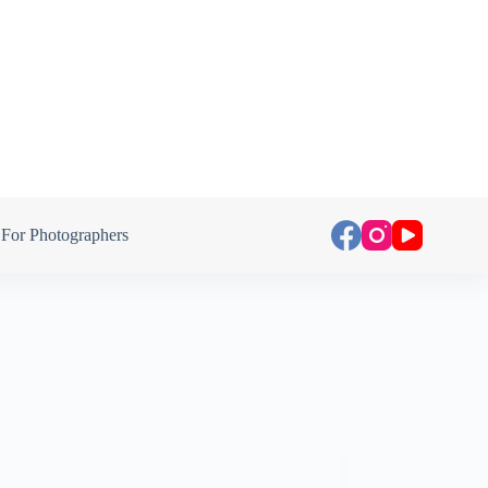
For Photographers