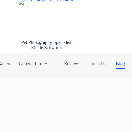
Pet Photography Specialist
Richie Schwartz
allery
General Info
Reviews
Contact Us
Blog