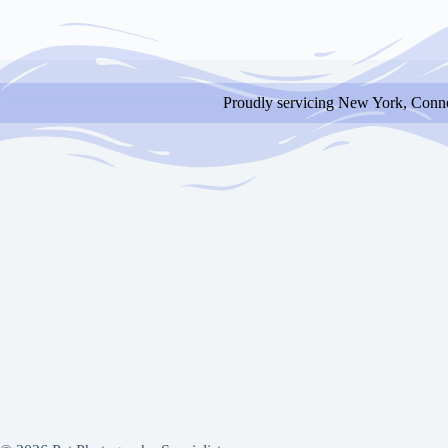
Proudly servicing New York, Conne