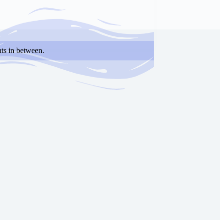
ts in between.