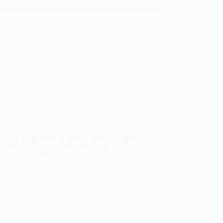
udio was founded by Richie Schwartz, often
Richie Schwartz is one of the most
nited States. With…