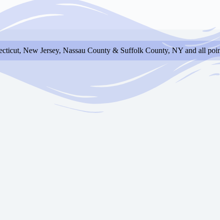
cticut, New Jersey, Nassau County & Suffolk County, NY and all poin