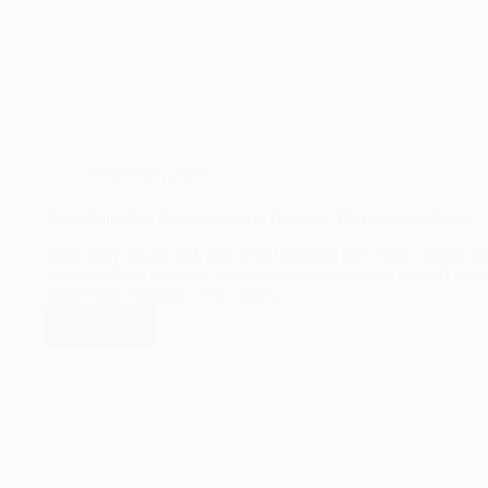
August 20, 2025
Keep Your Dog Fit: Real-World Routines That Actually Work
Keep your dog fit with real-world routines that work—simple dai
workouts for a healthier, happier pup. Getting your dog off the c
easier than it sounds—but it takes…
Read More