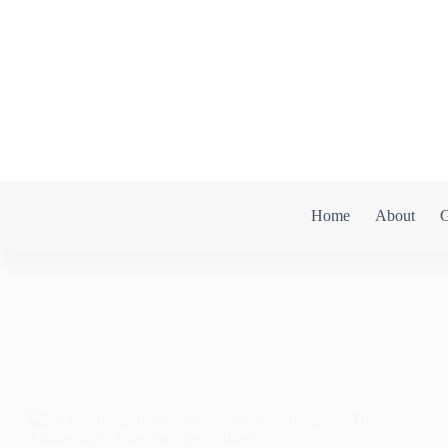
Home
About
G