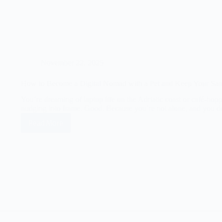
November 22, 2025
How to Become a Digital Nomad with a Pet and Keep Your San
You’re dreaming of laptop life on the Adriatic coast or café-ho
nudging into frame. Good. Because you’re not alone, and you 
Read More