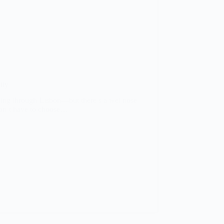
ity
pping through Lisbon—but there’s a wet nose
don’t have to choose…