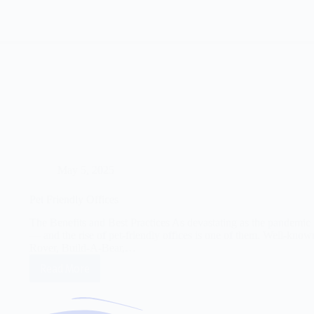
May 5, 2025
Pet Friendly Offices
The Benefits and Best Practices As devastating as the pandemic 
— and the rise of pet-friendly offices is one of them. Well-kn
Rover, Build-A-Bear,…
Read More