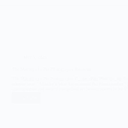
May 5, 2025
The Making of a Pet Photography Business
The Making of a Pet Photography BusinessPets Photography St
referred to as “America’s Most Experienced Pet Photographer.” 
accomplished and widely recognized pet photographers in the U
Read More