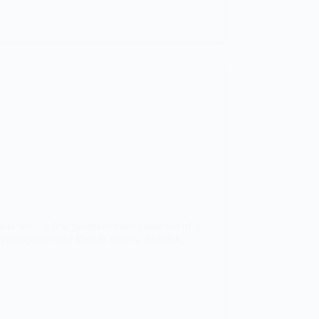
has been, a few positives have come out of it
own companies like Ben & Jerry’s, BISSEL,