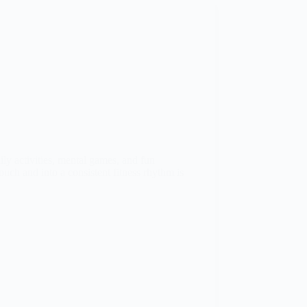
ly activities, mental games, and fun
ouch and into a consistent fitness rhythm is