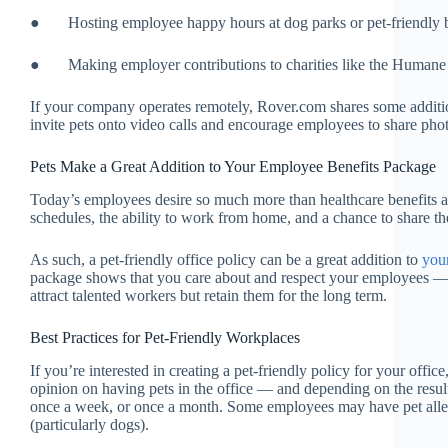
● Hosting employee happy hours at dog parks or pet-friendly ba
● Making employer contributions to charities like the Humane 
If your company operates remotely, Rover.com shares some addit
invite pets onto video calls and encourage employees to share pho
Pets Make a Great Addition to Your Employee Benefits Package
Today’s employees desire so much more than healthcare benefits 
schedules, the ability to work from home, and a chance to share the
As such, a pet-friendly office policy can be a great addition to
you
package shows that you care about and respect your employees — a
attract talented workers but retain them for the long term.
Best Practices for Pet-Friendly Workplaces
If you’re interested in creating a pet-friendly policy for your office,
opinion on having pets in the office — and depending on the resul
once a week, or once a month. Some employees may have pet allerg
(particularly dogs).