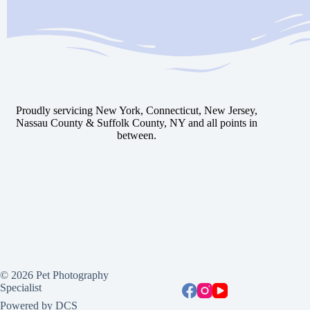
Proudly servicing New York, Connecticut, New Jersey,
Nassau County & Suffolk County, NY and all points in
between.
© 2026 Pet Photography
Specialist
Powered by DCS