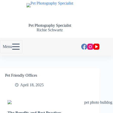
Pet Photography Specialist
Richie Schwartz
Menu
Pet Friendly Offices
April 18, 2025
The Benefits and Best Practices