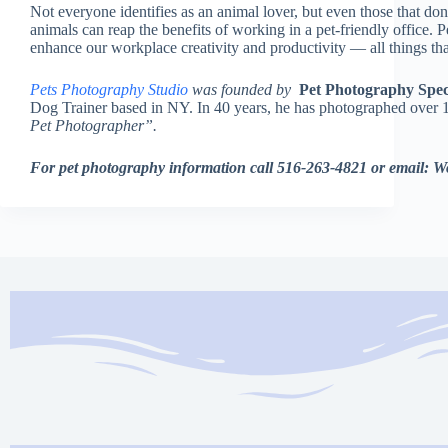
Not everyone identifies as an animal lover, but even those that don
animals can reap the benefits of working in a pet-friendly office. P
enhance our workplace creativity and productivity — all things th
Pets Photography Studio
was founded by
Pet Photography Speci
Dog Trainer based in NY. In 40 years, he has photographed over 
Pet Photographer”.
For pet photography information call 516-263-4821 or email: