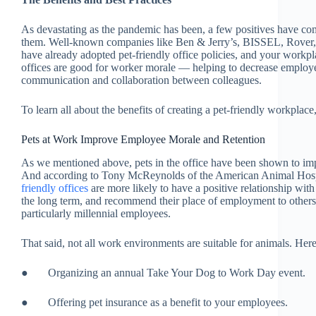
As devastating as the pandemic has been, a few positives have come 
them. Well-known companies like Ben & Jerry’s, BISSEL, Rover,
have already adopted pet-friendly office policies, and your workpla
offices are good for worker morale — helping to decrease employe
communication and collaboration between colleagues.
To learn all about the benefits of creating a pet-friendly workplace
Pets at Work Improve Employee Morale and Retention
As we mentioned above, pets in the office have been shown to i
And according to Tony McReynolds of the American Animal Hos
friendly offices
are more likely to have a positive relationship wit
the long term, and recommend their place of employment to others. P
particularly millennial employees.
That said, not all work environments are suitable for animals. Here
● Organizing an annual Take Your Dog to Work Day event.
● Offering pet insurance as a benefit to your employees.