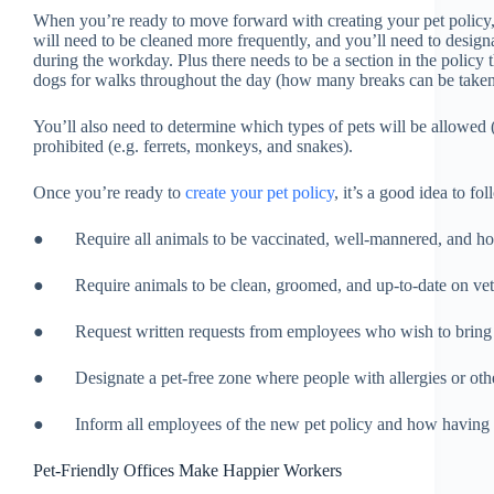
When you’re ready to move forward with creating your pet policy, t
will need to be cleaned more frequently, and you’ll need to design
during the workday. Plus there needs to be a section in the policy t
dogs for walks throughout the day (how many breaks can be taken, 
You’ll also need to determine which types of pets will be allowed 
prohibited (e.g. ferrets, monkeys, and snakes).
Once you’re ready to
create your pet policy
, it’s a good idea to fo
● Require all animals to be vaccinated, well-mannered, and h
● Require animals to be clean, groomed, and up-to-date on vete
● Request written requests from employees who wish to bring the
● Designate a pet-free zone where people with allergies or oth
● Inform all employees of the new pet policy and how having pe
Pet-Friendly Offices Make Happier Workers