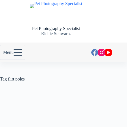
Pet Photography Specialist
Richie Schwartz
Menu
Tag
flirt poles