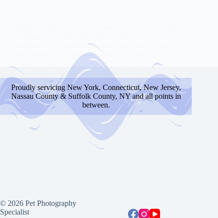
Keep your dog fit with real-world routines that work
—simple daily activities, mental games, and fun
workouts for a healthier, happier pup. Getting your
dog off the couch and into a consistent fitness
rhythm is easier than it sounds—but it takes…
Richie Schwartz
August 19, 2025
Proudly servicing New York, Connecticut, New Jersey,
Nassau County & Suffolk County, NY and all points in
between.
© 2026 Pet Photography
Specialist