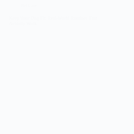
Pet Care
Keep Your Dog Fit: Real-World Routines That
Actually Work